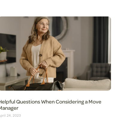
Helpful Questions When Considering a Move
Manager
pril 24, 2023