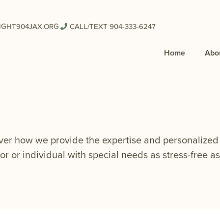
IGHT904JAX.ORG
CALL/TEXT 904-333-6247
Home
Abo
ver how we provide the expertise and personalized 
or or individual with special needs as stress-free as