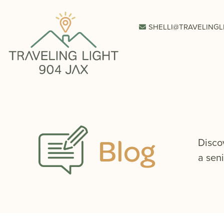
SHELLI@TRAVELINGL
Blog
Disco
a seni