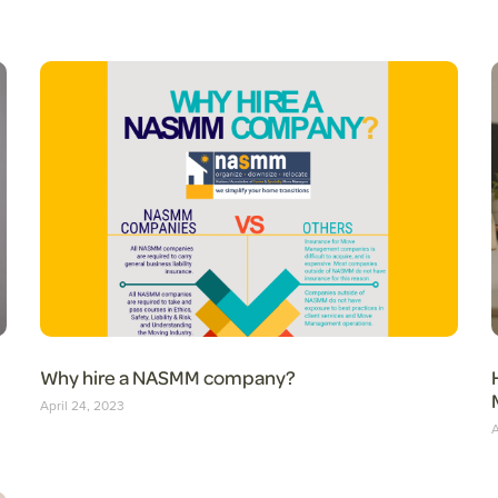
Why hire a NASMM company?
April 24, 2023
A