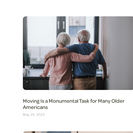
Moving Is a Monumental Task for Many Older
Americans
May 25, 2023