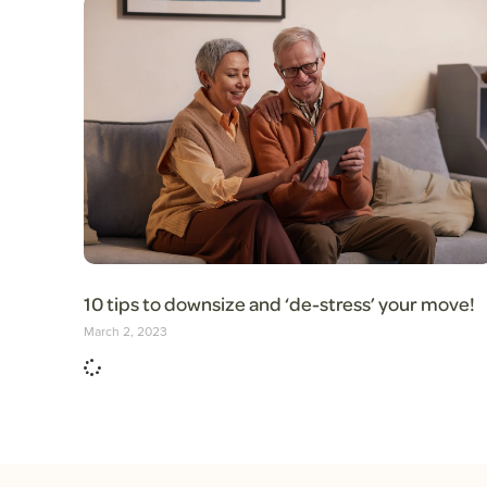
10 tips to downsize and ‘de-stress’ your move!
March 2, 2023