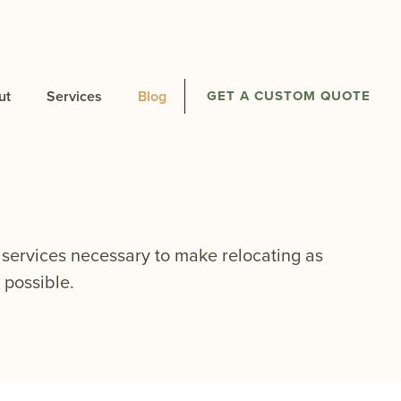
ut
Services
Blog
GET A CUSTOM QUOTE
services necessary to make relocating as
 possible.